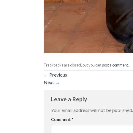
Trackbacks are closed, but you can
post a comment
.
←
Previous
Next
→
Leave a Reply
Your email address will not be published.
Comment
*