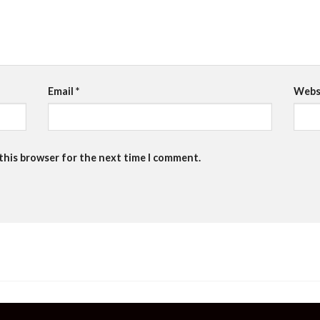
Email
*
Webs
 this browser for the next time I comment.