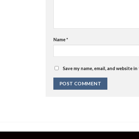
Name
*
Save my name, email, and website in