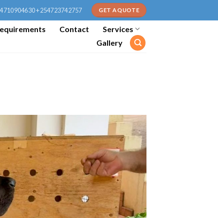
4710904630 +254723742757
GET A QUOTE
equirements
Contact
Services
Gallery