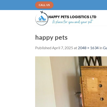
Skip
CALL US
to
content
happy pets
Published
April 7, 2025
at
2048 × 1634
in
Ga