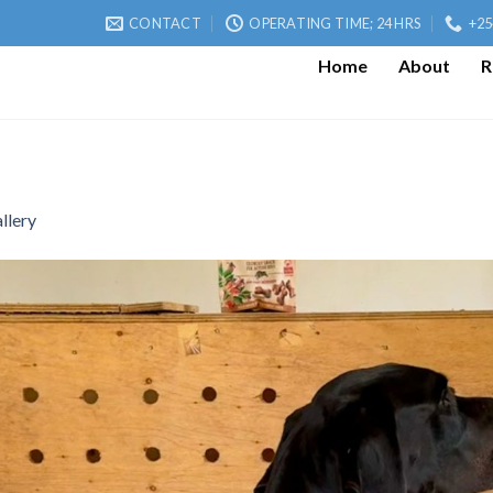
CONTACT
OPERATING TIME; 24 HRS
+25
Home
About
R
llery