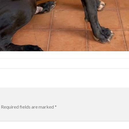
Required fields are marked
*