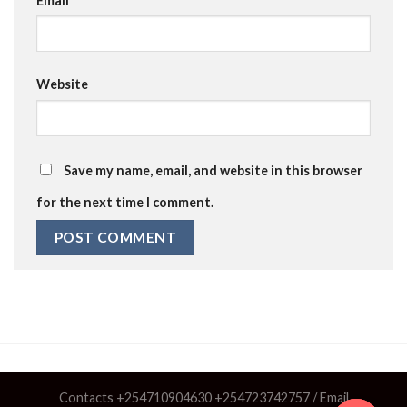
Email
*
Website
Save my name, email, and website in this browser
for the next time I comment.
Contacts +254710904630 +254723742757 / Email