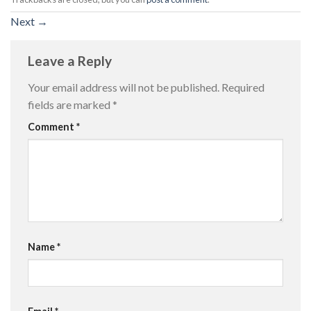
Next
→
Leave a Reply
Your email address will not be published.
Required
fields are marked
*
Comment
*
Name
*