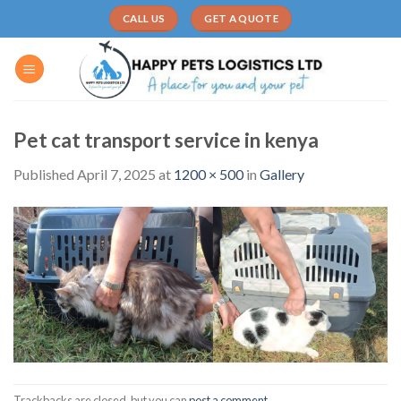
Skip
CALL US
GET A QUOTE
to
content
Pet cat transport service in kenya
Published
April 7, 2025
at
1200 × 500
in
Gallery
Trackbacks are closed, but you can
post a comment
.