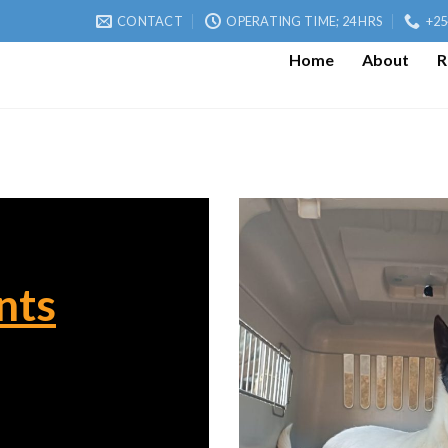
CONTACT
OPERATING TIME; 24 HRS
+25
Home
About
R
nts