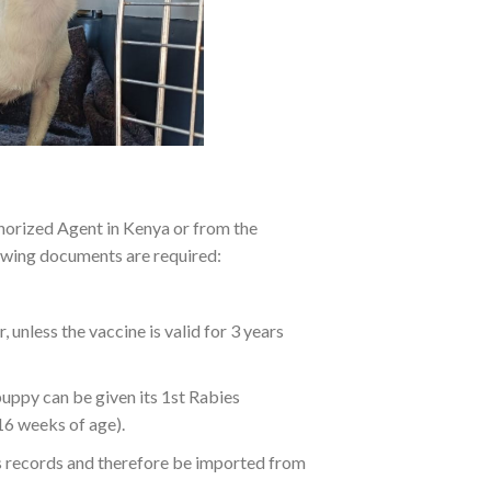
thorized Agent in Kenya or from the
lowing documents are required:
unless the vaccine is valid for 3 years
puppy can be given its 1st Rabies
16 weeks of age).
’s records and therefore be imported from