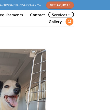
4710904630 +254723742757
GET A QUOTE
equirements
Contact
Services
Gallery