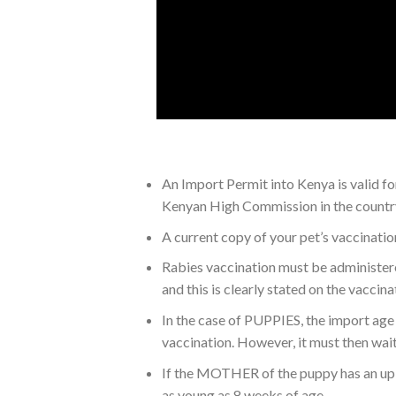
An Import Permit into Kenya is valid f
Kenyan High Commission in the country 
A current copy of your pet’s vaccinatio
Rabies vaccination must be administered
and this is clearly stated on the vaccin
In the case of PUPPIES, the import age 
vaccination. However, it must then wai
If the MOTHER of the puppy has an up t
as young as 8 weeks of age.