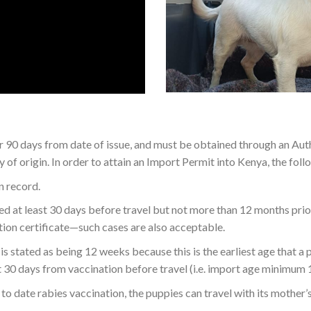
or 90 days from date of issue, and must be obtained through an Au
of origin. In order to attain an Import Permit into Kenya, the fol
n record.
 at least 30 days before travel but not more than 12 months prior, 
ation certificate—such cases are also acceptable.
is stated as being 12 weeks because this is the earliest age that a 
t 30 days from vaccination before travel (i.e. import age minimum 
o date rabies vaccination, the puppies can travel with its mother