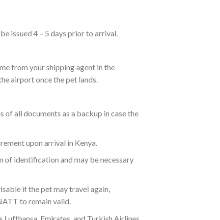
e issued 4 – 5 days prior to arrival.
 come from your shipping agent in the
he airport once the pet lands.
s of all documents as a backup in case the
irement upon arrival in Kenya.
rm of identification and may be necessary
able if the pet may travel again,
NATT to remain valid.
s Lufthansa, Emirates, and Turkish Airlines