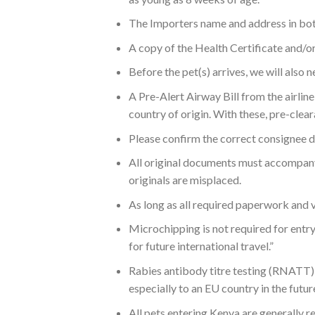
The Importers name and address in both
A copy of the Health Certificate and/or 
Before the pet(s) arrives, we will also
A Pre-Alert Airway Bill from the airline 
country of origin. With these, pre-clea
Please confirm the correct consignee d
All original documents must accompany 
originals are misplaced.
As long as all required paperwork and va
Microchipping is not required for entry
for future international travel.”
Rabies antibody titre testing (RNATT) i
especially to an EU country in the fut
All pets entering Kenya are generally r