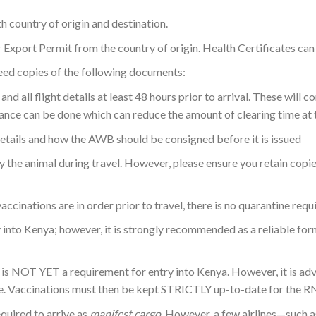
 country of origin and destination.
Export Permit from the country of origin. Health Certificates can b
 need copies of the following documents:
and all flight details at least 48 hours prior to arrival. These will
rance can be done which can reduce the amount of clearing time at t
etails and how the AWB should be consigned before it is issued
the animal during travel. However, please ensure you retain copie
ccinations are in order prior to travel, there is no quarantine requ
 into Kenya; however, it is strongly recommended as a reliable fo
s NOT YET a requirement for entry into Kenya. However, it is advis
ure. Vaccinations must then be kept STRICTLY up-to-date for the R
equired to arrive as
manifest cargo
. However, a few airlines—such a