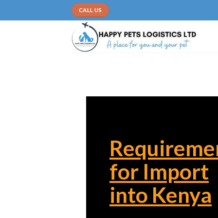
Skip
CALL US
to
content
Requireme
for Import
into Kenya